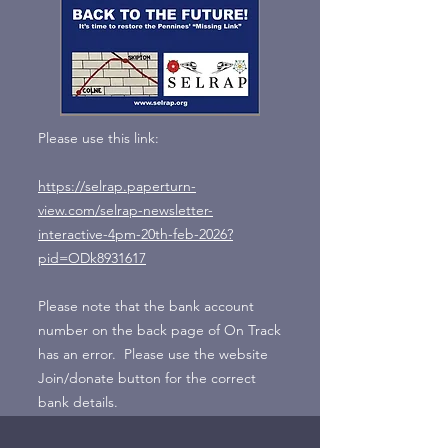
Please use this link:
https://selrap.paperturn-
view.com/selrap-newsletter-
interactive-4pm-20th-feb-2026?
pid=ODk8931617
Please note that the bank account
number on the back page of On Track
has an error. Please use the website
Join/donate button for the correct
bank details.