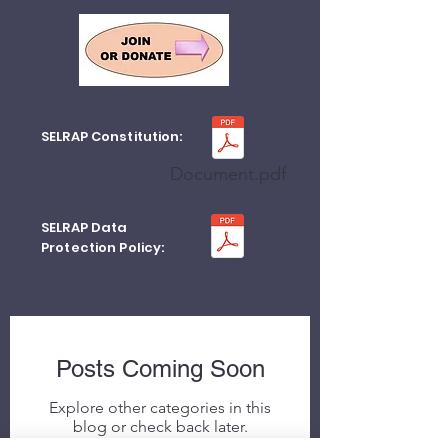
SELRAP Constitution:
Document.pdf
SELRAP Data
Protection Policy:
Posts Coming Soon
Explore other categories in this
blog or check back later.