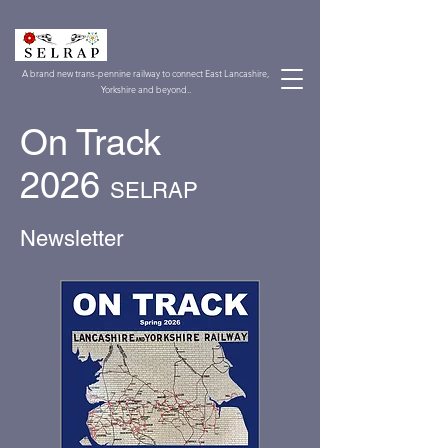
A brand new trans-pennine railway to connect East Lancashire,
Yorkshire and beyond..
On Track
2026
SELRAP
Newsletter