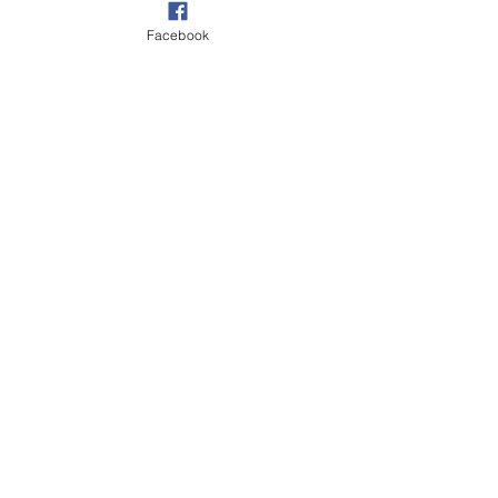
Facebook
CONTACT US