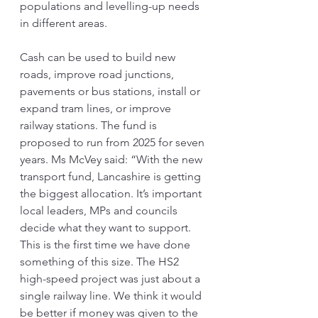
populations and levelling-up needs 
in different areas.
Cash can be used to build new 
roads, improve road junctions, 
pavements or bus stations, install or 
expand tram lines, or improve 
railway stations. The fund is 
proposed to run from 2025 for seven 
years. Ms McVey said: “With the new 
transport fund, Lancashire is getting 
the biggest allocation. It’s important 
local leaders, MPs and councils 
decide what they want to support. 
This is the first time we have done 
something of this size. The HS2 
high-speed project was just about a 
single railway line. We think it would 
be better if money was given to the 