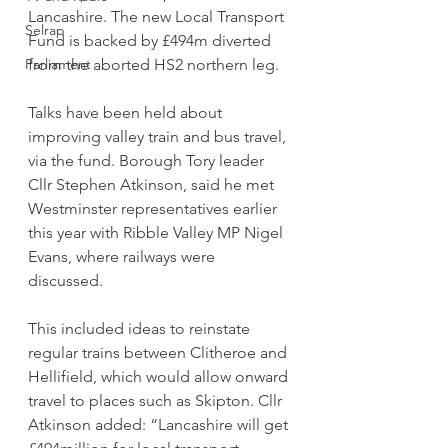
Lancashire. The new Local Transport 
Selrap
Fund is backed by £494m diverted 
Parliament
from the aborted HS2 northern leg.
Talks have been held about 
improving valley train and bus travel, 
via the fund. Borough Tory leader 
Cllr Stephen Atkinson, said he met 
Westminster representatives earlier 
this year with Ribble Valley MP Nigel 
Evans, where railways were 
discussed.
This included ideas to reinstate 
regular trains between Clitheroe and 
Hellifield, which would allow onward 
travel to places such as Skipton. Cllr 
Atkinson added: “Lancashire will get 