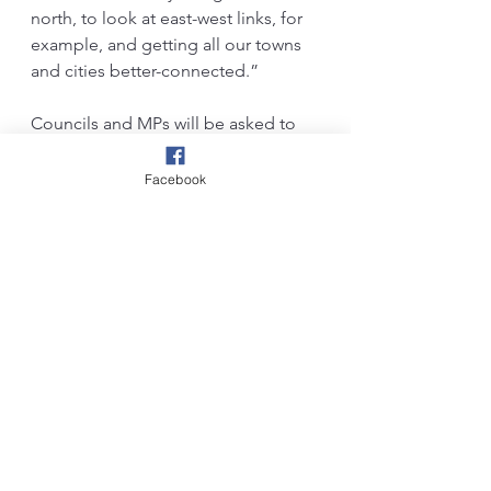
north, to look at east-west links, for 
example, and getting all our towns 
and cities better-connected.”
Councils and MPs will be asked to 
submit proposals to the 
government by autumn. Funding 
Facebook
announcements will come next year, 
she said. Elsewhere in Lancashire, 
there is a campaign to connect east 
Lancashire boroughs with Leeds and 
Bradford, via reinstating the Colne-
Skipton link.