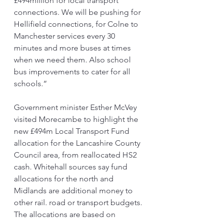
£494million for local transport 
connections. We will be pushing for 
Hellifield connections, for Colne to 
Manchester services every 30 
minutes and more buses at times 
when we need them. Also school 
bus improvements to cater for all 
schools.”
Government minister Esther McVey 
visited Morecambe to highlight the 
new £494m Local Transport Fund 
allocation for the Lancashire County 
Council area, from reallocated HS2 
cash. Whitehall sources say fund 
allocations for the north and 
Midlands are additional money to 
other rail. road or transport budgets. 
The allocations are based on 