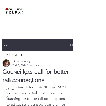
A brand new trans-pennine railway to connect East Lancashire,
Yorkshire and beyond..
Post
All Posts
David Penney
All Posts
Apr 8, 2024
2 min read
Councillors call for better
Local Newpapers
rail connections
National Newspapers
Lancashire Telegraph 7th April 2024
Online media
Councillors in Ribble Valley will be 
Videos
pushing for better rail connections 
amid a public transport windfall for 
TV and Radio