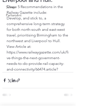
These 5 Recommendations in the 
Selrap
Railway Gazette include:
Parliament
Develop, and stick to, a 
comprehensive long-term strategy 
for both north-south and east-west 
travel, prioritising Birmingham to the 
northwest and Liverpool to Hull.
View Article at:
https://www.railwaygazette.com/uk/fi
ve-things-the-next-government-
needs-to-do-provide-rail-capacity-
and-connectivity/66474.article
?