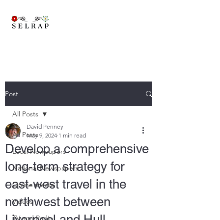
A brand new trans-pennine railway to connect East Lancashire,
Yorkshire and beyond..
Post
All Posts
David Penney
All Posts
May 9, 2024
1 min read
Develop a comprehensive
Local Newpapers
long-term strategy for
National Newspapers
east-west travel in the
Online media
northwest between
Videos
Liverpool and Hull.
TV and Radio