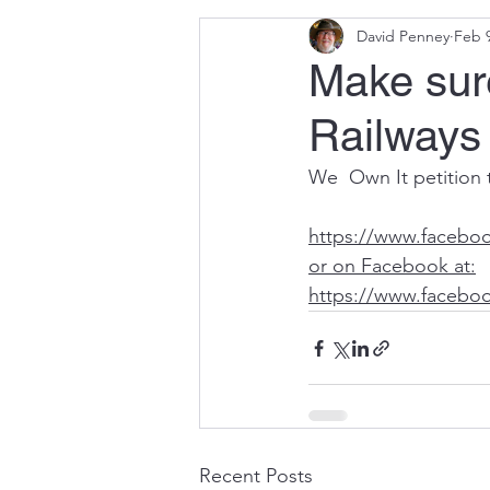
David Penney
Feb 
Selrap
Parliament
Make sur
Railways 
We  Own It petition 
https://www.facebo
or on Facebook at:
https://www.facebo
Recent Posts