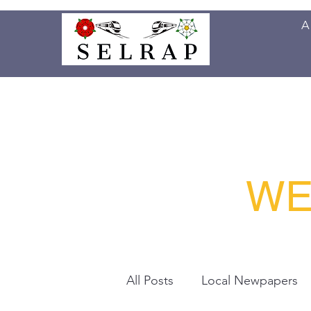
A
Home
Project
News
Publications
WE
All Posts
Local Newpapers