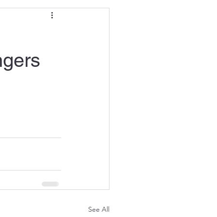
ngers
See All