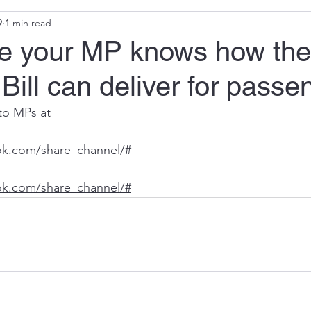
9
1 min read
e your MP knows how the
Bill can deliver for passe
to MPs at 
ok.com/share_channel/#
ok.com/share_channel/#