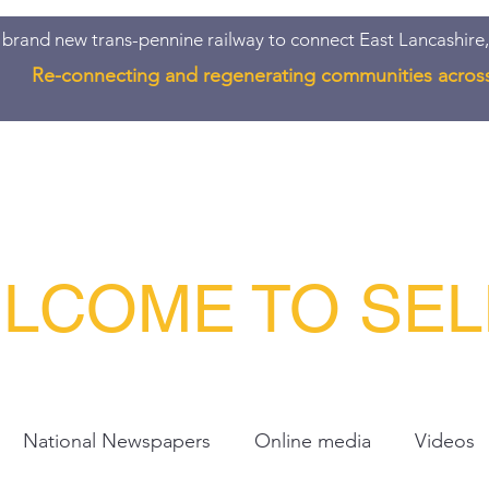
 brand new trans-pennine railway to connect East Lancashire,
Re-connecting and regenerating communities acros
Quote
Join/Donate
Contact
About
LCOME TO SE
National Newspapers
Online media
Videos