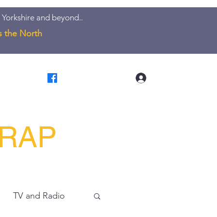
 Yorkshire and beyond..
s the North
Log In
LRAP
TV and Radio