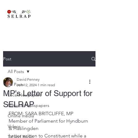
A brand new trans-pennine railway to connect East Lancashire,
Yorkshire and beyond..
Post
All Posts
David Penney
All Posts
Jun 12, 2024
1 min read
MP's Letter of Support for
Local Newpapers
SELRAP
National Newspapers
FROM: SARA BRITCLIFFE, MP 
Online media
Member of Parliament for Hyndburn 
Videos
& Haslingden
Letter written to Constituent while a 
TV and Radio