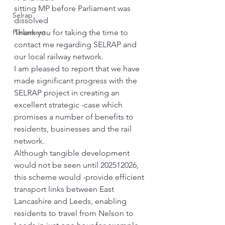
sitting MP before Parliament was 
Selrap
dissolved
Parliament
Thank you for taking the time to 
contact me regarding SELRAP and 
our local railway network.
I am pleased to report that we have 
made significant progress with the 
SELRAP project in creating an 
excellent strategic -case which 
promises a number of benefits to 
residents, businesses and the rail 
network.
Although tangible development 
would not be seen until 202512026, 
this scheme would -provide efficient 
transport links between East 
Lancashire and Leeds, enabling 
residents to travel from Nelson to 