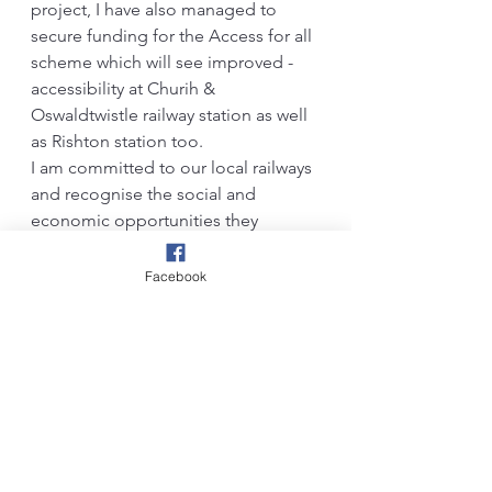
project, I have also managed to 
secure funding for the Access for all 
scheme which will see improved -
accessibility at Churih & 
Oswaldtwistle railway station as well 
as Rishton station too.
I am committed to our local railways 
and recognise the social and 
economic opportunities they 
present. Rest assured, I will continue 
to advocate for the improvement of 
Facebook
our local’ transport links and inter-
connectivity across the North of 
England.                              