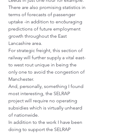
Leeds in just one hour for example. 
There are also promising statistics in 
terms of forecasts of passenger 
uptake -in addition to enc6uraging 
predictions of future employment 
growth throughout the East 
Lancashire area.
For strategic freight, this section of 
railway will further supply a vital east-
to west rout unique in being the 
only one to avoid the congestion of 
Manchester.
And, personally, something I found 
most interesting, the SELRAP 
project will require no operating 
subsidies which is virtually unheard 
of nationwide.
In addition to the work I have been 
doing to support the SELRAP 