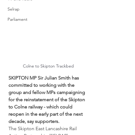
Selrap
Parliament
Colne to Skipton Trackbed
SKIPTON MP Sir Julian Smith has 
committed to working with the 
group and fellow MPs campaigning 
for the reinstatement of the Skipton 
to Colne railway - which could 
reopen in the early part of the next 
decade, say supporters.
The Skipton East Lancashire Rail 