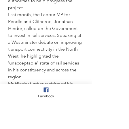
authorities to help progress the 
project.
Last month, the Labour MP for 
Pendle and Clitheroe, Jonathan 
Hinder, called on the Government 
to invest in rail services. Speaking at 
a Westminster debate on improving 
transport connectivity in the North 
West, he highlighted the 
'unacceptable' state of rail services 
in his constituency and across the 
region.
Mr Hinder further reaffirmed his 
support for reinstating the Colne-
Facebook
Skipton rail link, arguing that 
reopening the 12-mile stretch would 
be a 'game-changer' for east-west 
connectivity and economic 
opportunities in East Lancashire.