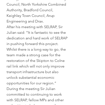
Council, North Yorkshire Combined 
Authority, Bradford Council, 
Keighley Town Council, Arup 
Engineering and Drax.
After his meeting with SELRAP, Sir 
Julian said: “It is fantastic to see the 
dedication and hard work of SELRAP 
in pushing forward this project. 
Whilst there is a long way to go, the 
team made a strong case for the 
restoration of the Skipton to Colne 
rail link which will not only improve 
transport infrastructure but also 
unlock substantial economic 
opportunities for our region.”
During the meeting Sir Julian 
committed to continuing to work 
with SELRAP, fellow MPs and other 