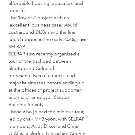
affordable housing, education and 
tourism.
The 'low risk' project with an 
'excellent' business case, would 
cost around £430m and the line 
could reopen in the early 2030s, says 
SELRAP.
SELRAP also recently organised a 
tour of the trackbed between 
Skipton and Colne of 
representatives of councils and 
major businesses before ending up 
at the offices of project supporter 
and major employer, Skipton 
Building Society.
Those who joined the minibus tour, 
led by chair Mr Bryson, with SELRAP 
members, Andy Dixon and Chris 
Oakley, included Lancashire County 