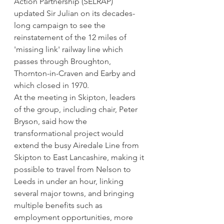
Action Partnership (SELRAP) 
updated Sir Julian on its decades-
long campaign to see the 
reinstatement of the 12 miles of 
'missing link' railway line which 
passes through Broughton, 
Thornton-in-Craven and Earby and 
which closed in 1970.
At the meeting in Skipton, leaders 
of the group, including chair, Peter 
Bryson, said how the 
transformational project would 
extend the busy Airedale Line from 
Skipton to East Lancashire, making it 
possible to travel from Nelson to 
Leeds in under an hour, linking 
several major towns, and bringing 
multiple benefits such as 
employment opportunities, more 